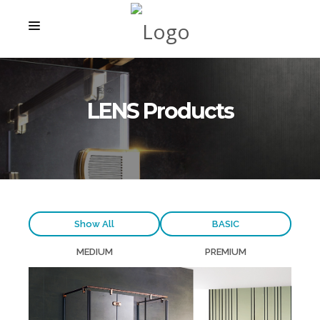
STARTSEITE
PRODUKTE
LENS Products
PROJEKTE
ÜBER UNS
KONTAKT
Show All
BASIC
MEDIUM
PREMIUM