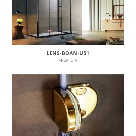
LENS-BOAN-U51
PREMIUM