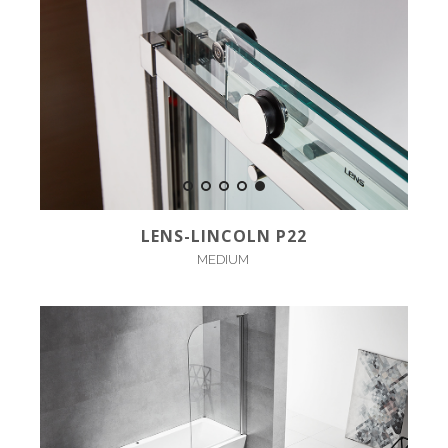
LENS-LINCOLN P22
MEDIUM