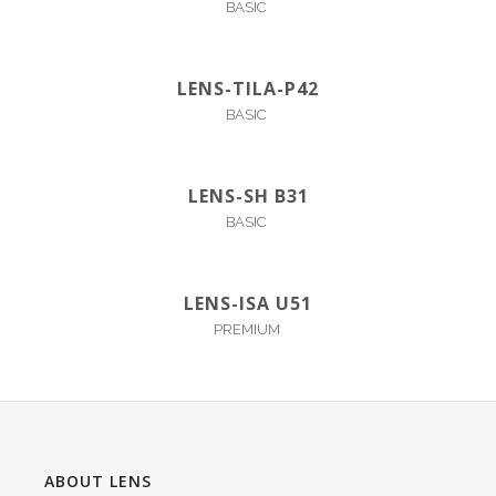
BASIC
LENS-TILA-P42
BASIC
LENS-SH B31
BASIC
LENS-ISA U51
PREMIUM
ABOUT LENS