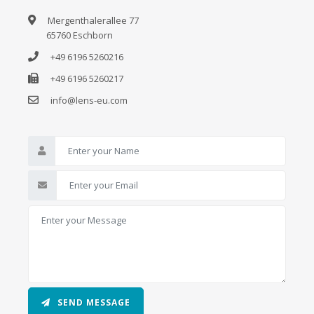
Mergenthalerallee 77
65760 Eschborn
+49 6196 5260216
+49 6196 5260217
info@lens-eu.com
SEND MESSAGE