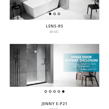
LENS-RS
BASIC
JENNY E-P21