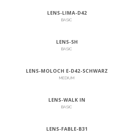
LENS-LIMA-D42
BASIC
LENS-SH
BASIC
LENS-MOLOCH E-D42-SCHWARZ
MEDIUM
LENS-WALK IN
BASIC
LENS-FABLE-B31