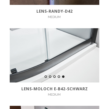
LENS-RANDY-D42
MEDIUM
LENS-MOLOCH E-B42-SCHWARZ
MEDIUM