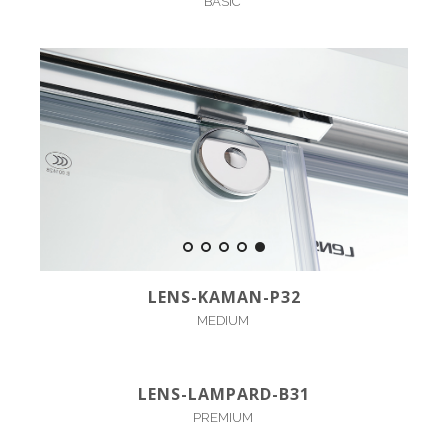
BASIC
LENS-KAMAN-P32
MEDIUM
LENS-LAMPARD-B31
PREMIUM